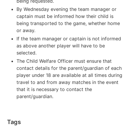
being requested.
By Wednesday evening the team manager or
captain must be informed how their child is
being transported to the game, whether home
or away.
If the team manager or captain is not informed
as above another player will have to be
selected.
The Child Welfare Officer must ensure that
contact details for the parent/guardian of each
player under 18 are available at all times during
travel to and from away matches in the event
that it is necessary to contact the
parent/guardian.
Tags