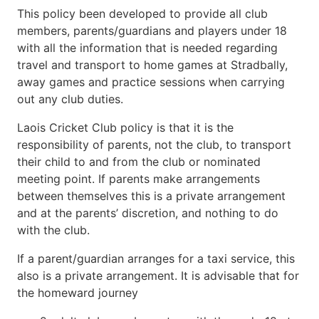
This policy been developed to provide all club
members, parents/guardians and players under 18
with all the information that is needed regarding
travel and transport to home games at Stradbally,
away games and practice sessions when carrying
out any club duties.
Laois Cricket Club policy is that it is the
responsibility of parents, not the club, to transport
their child to and from the club or nominated
meeting point. If parents make arrangements
between themselves this is a private arrangement
and at the parents’ discretion, and nothing to do
with the club.
If a parent/guardian arranges for a taxi service, this
also is a private arrangement. It is advisable that for
the homeward journey