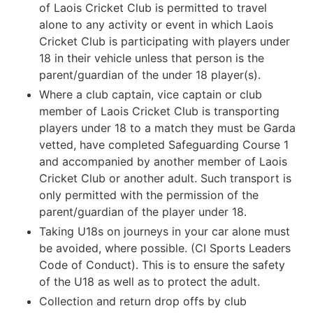
of Laois Cricket Club is permitted to travel
alone to any activity or event in which Laois
Cricket Club is participating with players under
18 in their vehicle unless that person is the
parent/guardian of the under 18 player(s).
Where a club captain, vice captain or club
member of Laois Cricket Club is transporting
players under 18 to a match they must be Garda
vetted, have completed Safeguarding Course 1
and accompanied by another member of Laois
Cricket Club or another adult. Such transport is
only permitted with the permission of the
parent/guardian of the player under 18.
Taking U18s on journeys in your car alone must
be avoided, where possible. (CI Sports Leaders
Code of Conduct). This is to ensure the safety
of the U18 as well as to protect the adult.
Collection and return drop offs by club