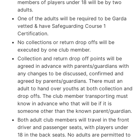
members of players under 18 will be by two
adults.
One of the adults will be required to be Garda
vetted & have Safeguarding Course 1
Certification.
No collections or return drop offs will be
executed by one club member.
Collection and return drop off points will be
agreed in advance with parents/guardians with
any changes to be discussed, confirmed and
agreed by parents/guardians. There must an
adult to hand over youths at both collection and
drop offs. The club member transporting must
know in advance who that will be if it is
someone other than the known parent/guardian.
Both adult club members will travel in the front
driver and passenger seats, with players under
18 in the back seats. No adults are permitted to