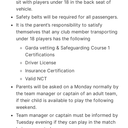
sit with players under 18 in the back seat of
vehicle.
Safety belts will be required for all passengers.
It is the parent’s responsibility to satisfy
themselves that any club member transporting
under 18 players has the following
Garda vetting & Safeguarding Course 1
Certifications
Driver License
Insurance Certification
Valid NCT
Parents will be asked on a Monday normally by
the team manager or captain of an adult team,
if their child is available to play the following
weekend.
Team manager or captain must be informed by
Tuesday evening if they can play in the match