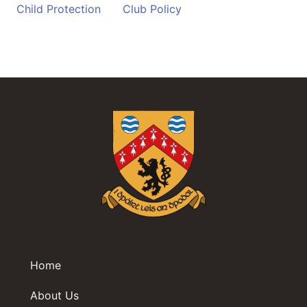
Child Protection
Club Policy
Home
About Us