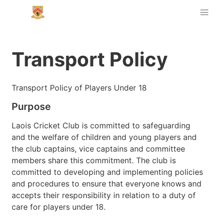
Transport Policy
Transport Policy of Players Under 18
Purpose
Laois Cricket Club is committed to safeguarding
and the welfare of children and young players and
the club captains, vice captains and committee
members share this commitment. The club is
committed to developing and implementing policies
and procedures to ensure that everyone knows and
accepts their responsibility in relation to a duty of
care for players under 18.