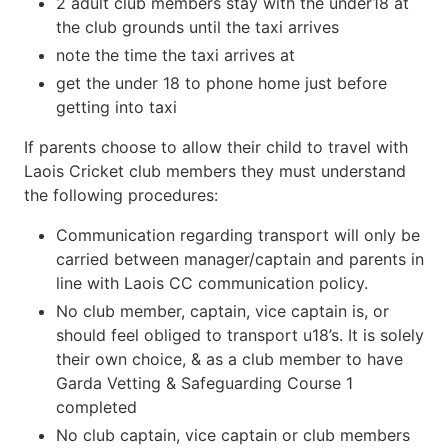
2 adult club members stay with the under18 at
the club grounds until the taxi arrives
note the time the taxi arrives at
get the under 18 to phone home just before
getting into taxi
If parents choose to allow their child to travel with
Laois Cricket club members they must understand
the following procedures:
Communication regarding transport will only be
carried between manager/captain and parents in
line with Laois CC communication policy.
No club member, captain, vice captain is, or
should feel obliged to transport u18’s. It is solely
their own choice, & as a club member to have
Garda Vetting & Safeguarding Course 1
completed
No club captain, vice captain or club members