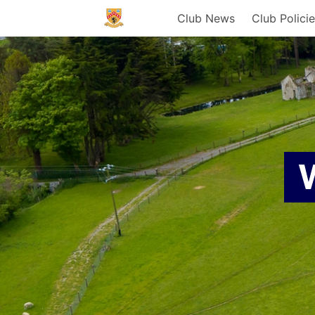
Club News
Club Polici