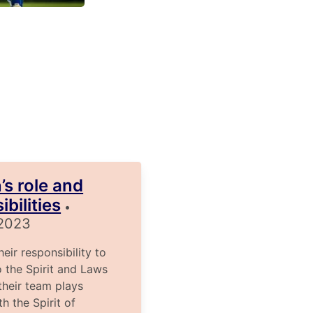
’s role and
bilities
•
 2023
ir responsibility to
o the Spirit and Laws
heir team plays
h the Spirit of