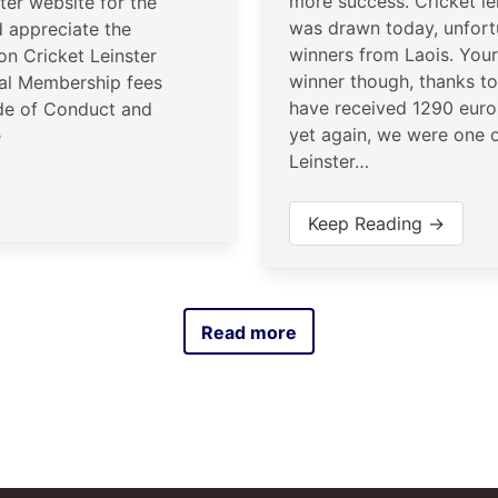
more success. Cricket le
ster website for the
was drawn today, unfort
 appreciate the
winners from Laois. Your
 on Cricket Leinster
winner though, thanks to
al Membership fees
have received 1290 euro
de of Conduct and
yet again, we were one o
e
Leinster…
Keep Reading →
Read more