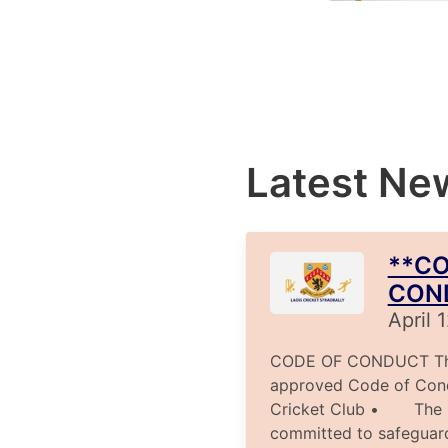
Latest Ne
**CO
CON
April 
CODE OF CONDUCT The 
approved Code of Con
Cricket Club • The Cl
committed to safeguar