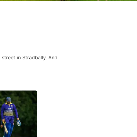
street in Stradbally. And