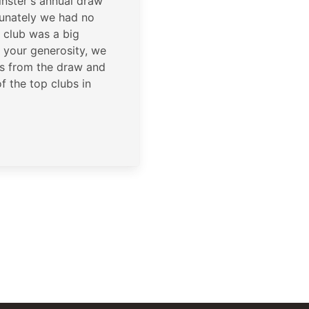
inster's annual draw
unately we had no
 club was a big
 your generosity, we
s from the draw and
f the top clubs in