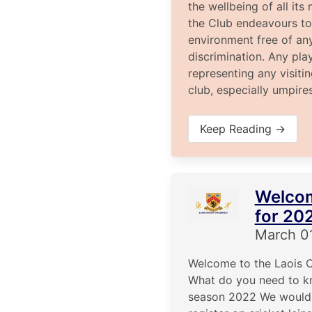
the wellbeing of all it
the Club endeavours to
environment free of an
discrimination. Any pla
representing any visiti
club, especially umpire
Keep Reading →
Welco
for 20
March 0
Welcome to the Laois C
What do you need to k
season 2022 We would 