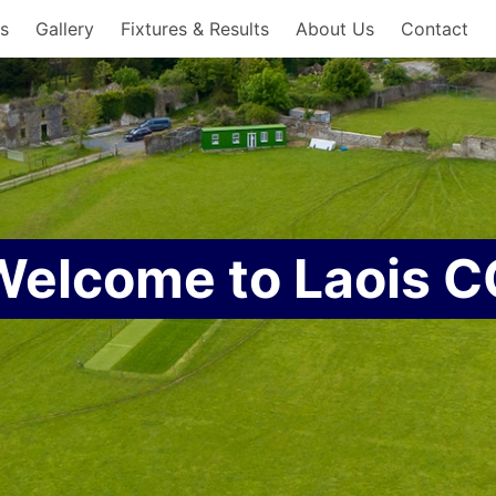
es
Gallery
Fixtures & Results
About Us
Contact
Welcome to Laois C