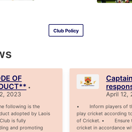
Club Policy
ws
DE OF
Captain
DUCT**
responsi
•
12, 2023
April 12,
following is the
• Inform players of the
duct adopted by Laois
play cricket according t
ub is fully
of Cricket. • Ensure t
ding and promoting
cricket in accordance wit