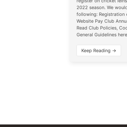
register on cricket lein
2022 season. We would
following: Registration
Website Pay Club Annu
Read Club Policies, Co
General Guidelines her
Keep Reading →