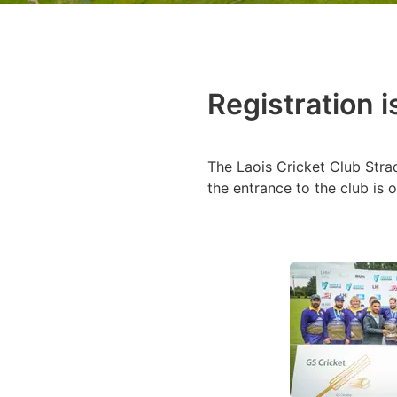
Registration 
The Laois Cricket Club Stra
the entrance to the club is o