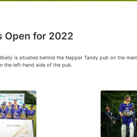
is Open for 2022
dbally is situated behind the Napper Tandy pub on the main 
n the left-hand side of the pub.