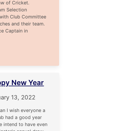
aw of Cricket.
m Selection
ith Club Committee
tches and their team.
 Captain in
py New Year
ary 13, 2022
can I wish everyone a
ub had a good year
we intend to have even