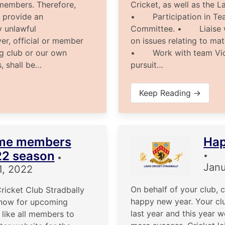
s members. Therefore,
Cricket, as well as the L
 provide an
• Participation in Tea
y unlawful
Committee. • Liaise w
yer, official or member
on issues relating to ma
ng club or our own
• Work with team Vice
s, shall be…
pursuit…
Keep Reading →
me members
Hap
22 season
•
•
Janu
1, 2022
On behalf of your club, 
ricket Club Stradbally
happy new year. Your cl
now for upcoming
last year and this year 
like all members to